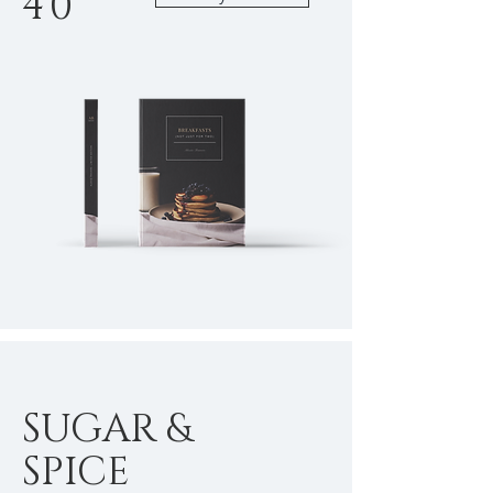
40
SUGAR &
SPICE