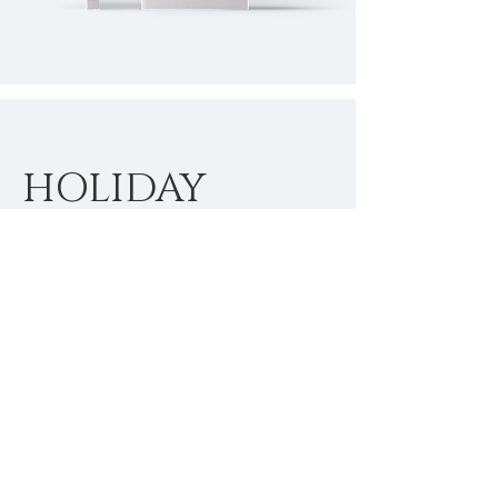
HOLIDAY
SEASON
SPECIALS
I'm a paragraph. Click here to add
your own text and edit me. It’s easy.
Just click “Edit Text” or double click
me to add your own content and
make changes to the font.
$