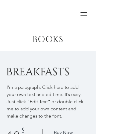
BOOKS
BREAKFASTS
I'm a paragraph. Click here to add
your own text and edit me. It’s easy.
Just click “Edit Text” or double click
me to add your own content and
make changes to the font.
$
Buy Now