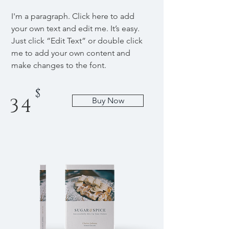
I'm a paragraph. Click here to add
your own text and edit me. It’s easy.
Just click “Edit Text” or double click
me to add your own content and
make changes to the font.
$
34
Buy Now